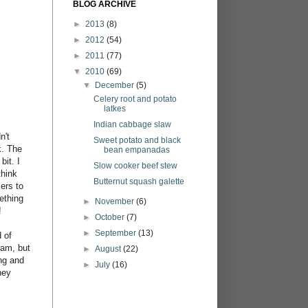
BLOG ARCHIVE
►
2013
(8)
►
2012
(54)
►
2011
(77)
▼
2010
(69)
▼
December
(5)
Celery root and potato
latkes
Indian cabbage slaw
n't
Sweet potato and black
k. The
bean empanadas
bit. I
Slow cooker beef stew
think
Butternut squash galette
ers to
ething
►
November
(6)
!
►
October
(7)
►
September
(13)
 of
eam, but
►
August
(22)
ing and
►
July
(16)
ney