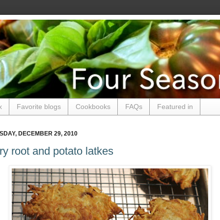
x
Favorite blogs
Cookbooks
FAQs
Featured in
DAY, DECEMBER 29, 2010
ry root and potato latkes