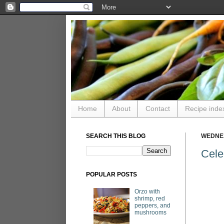
Home
About
Contact
Recipe inde
SEARCH THIS BLOG
WEDNES
Cele
POPULAR POSTS
Orzo with
shrimp, red
peppers, and
mushrooms