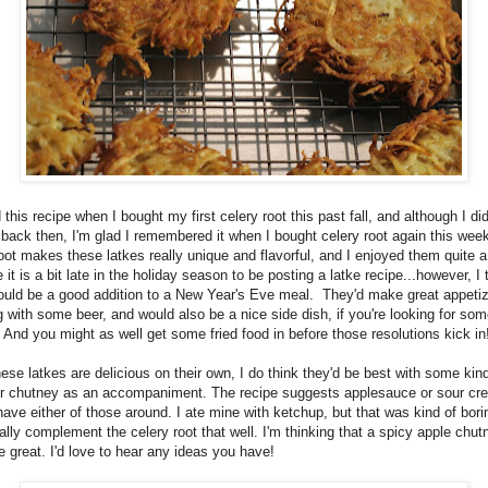
 this recipe when I bought my first celery root this past fall, and although I did
 back then, I'm glad I remembered it when I bought celery root again this wee
oot makes these latkes really unique and flavorful, and I enjoyed them quite a 
it is a bit late in the holiday season to be posting a latke recipe...however, I 
ould be a good addition to a New Year's Eve meal. They'd make great appetiz
 with some beer, and would also be a nice side dish, if you're looking for som
 And you might as well get some fried food in before those resolutions kick in
ese latkes are delicious on their own, I do think they'd be best with some kind
r chutney as an accompaniment. The recipe suggests applesauce or sour cr
 have either of those around. I ate mine with ketchup, but that was kind of bor
eally complement the celery root that well. I'm thinking that a spicy apple chut
 great. I'd love to hear any ideas you have!