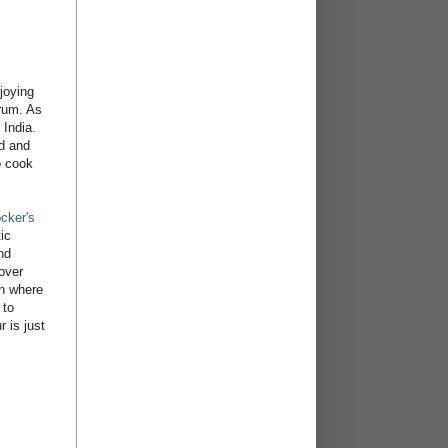
joying
 rum. As
 India.
od and
o cook
cker's
ic
nd
over
an where
 to
 is just