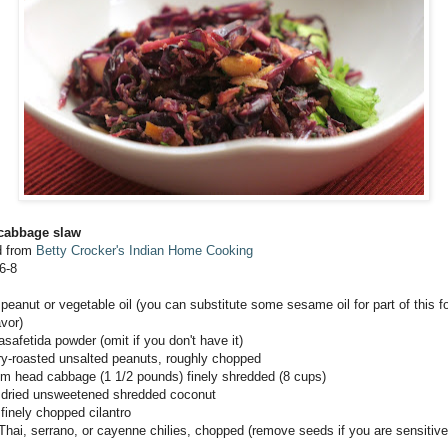
 cabbage slaw
d from
Betty Crocker's Indian Home Cooking
6-8
 peanut or vegetable oil (you can substitute some sesame oil for part of this 
avor)
asafetida powder (omit if you don't have it)
ry-roasted unsalted peanuts, roughly chopped
m head cabbage (1 1/2 pounds) finely shredded (8 cups)
 dried unsweetened shredded coconut
finely chopped cilantro
 Thai, serrano, or cayenne chilies, chopped (remove seeds if you are sensitive