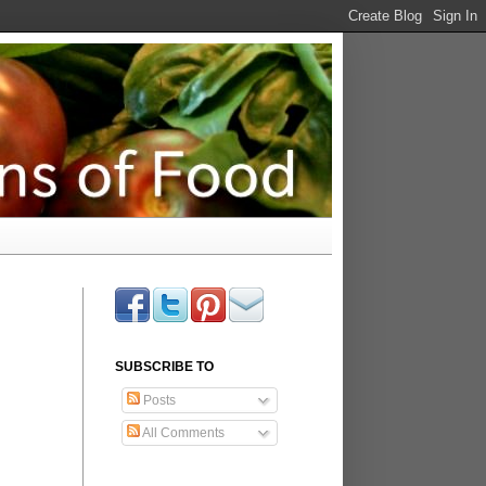
SUBSCRIBE TO
Posts
All Comments