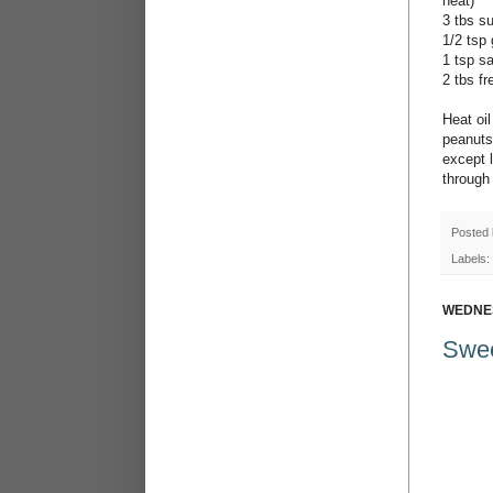
heat)
3 tbs s
1/2 tsp
1 tsp sa
2 tbs f
Heat oil
peanuts 
except l
through 
Posted
Labels:
WEDNES
Swee