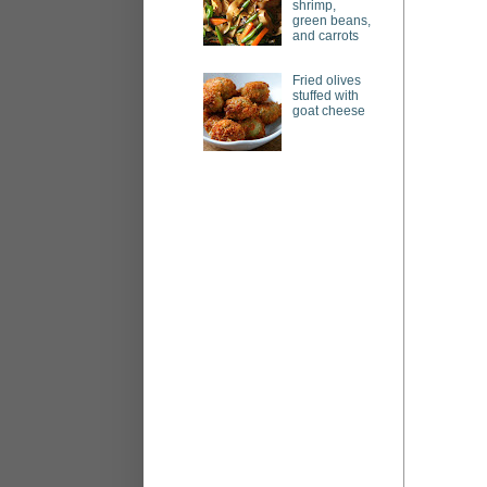
shrimp,
green beans,
and carrots
Fried olives
stuffed with
goat cheese