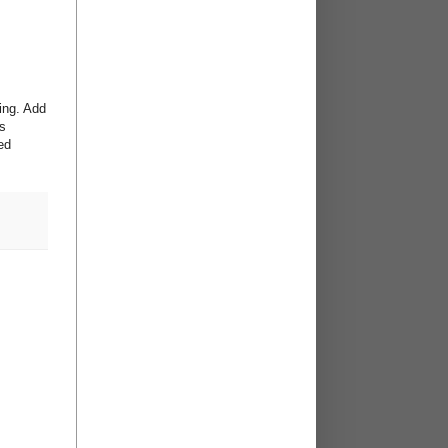
king. Add
ts
ed