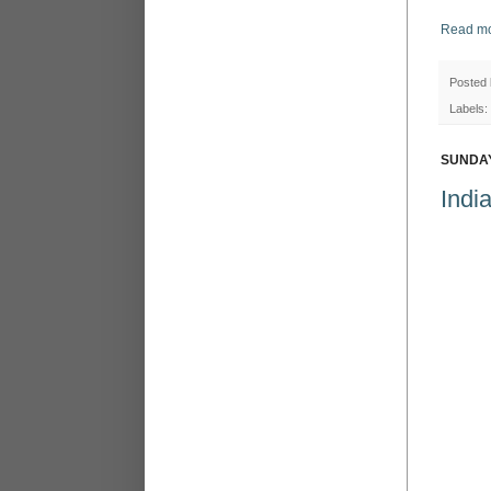
Read mo
Posted
Labels:
SUNDAY
Indi