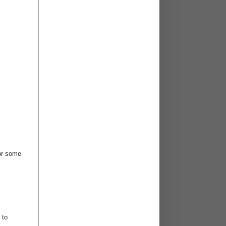
for some
 to