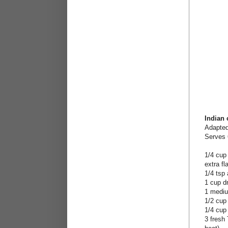
Indian
Adapte
Serves 
1/4 cup
extra fl
1/4 tsp 
1 cup d
1 mediu
1/2 cup
1/4 cup 
3 fresh