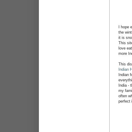
I hope 
the win
it is sn
This sit
love eat
more In
This di
Indian 
Indian 
everyth
India - 
my famil
often wh
perfect 