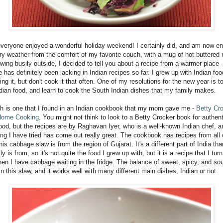
everyone enjoyed a wonderful holiday weekend! I certainly did, and am now en
try weather from the comfort of my favorite couch, with a mug of hot buttered
owing busily outside, I decided to tell you about a recipe from a warmer place -
e has definitely been lacking in Indian recipes so far. I grew up with Indian fo
ing it, but don't cook it that often. One of my resolutions for the new year is t
dian food, and learn to cook the South Indian dishes that my family makes.
sh is one that I found in an Indian cookbook that my mom gave me -
Betty Cro
Home Cooking
. You might not think to look to a Betty Crocker book for authent
food, but the recipes are by Raghavan Iyer, who is a well-known Indian chef, a
ing I have tried has come out really great. The cookbook has recipes from all 
this cabbage slaw is from the region of Gujarat. It's a different part of India th
y is from, so it's not quite the food I grew up with, but it is a recipe that I turn
en I have cabbage waiting in the fridge. The balance of sweet, spicy, and sour
in this slaw, and it works well with many different main dishes, Indian or not.