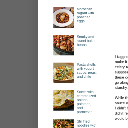
Moroccan
ragout with
poached
eggs
Smoky and
sweet baked
beans
I tagged
make it
Pasta shells
celery r
with yogurt
suppose 
sauce, peas,
and chile
these c
go along
starchy.
Socca with
caramelized
While th
onions,
sauce o
potatoes,
and
I didn't
parmesan
didn't r
would be
Stir fried
noodles with