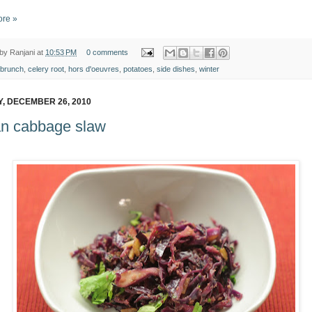
re »
 by
Ranjani
at
10:53 PM
0 comments
brunch
,
celery root
,
hors d'oeuvres
,
potatoes
,
side dishes
,
winter
, DECEMBER 26, 2010
an cabbage slaw