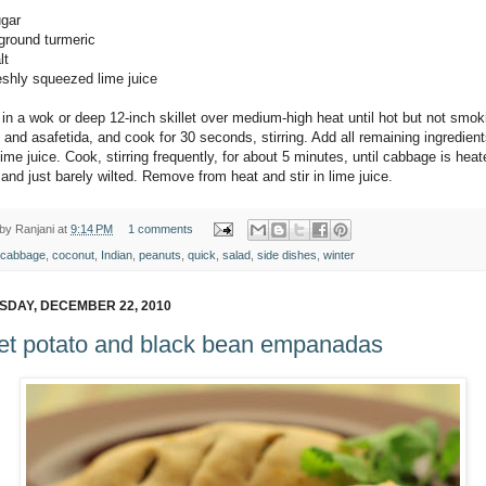
ugar
 ground turmeric
lt
reshly squeezed lime juice
 in a wok or deep 12-inch skillet over medium-high heat until hot but not smo
and asafetida, and cook for 30 seconds, stirring. Add all remaining ingredien
ime juice. Cook, stirring frequently, for about 5 minutes, until cabbage is heat
and just barely wilted. Remove from heat and stir in lime juice.
 by
Ranjani
at
9:14 PM
1 comments
cabbage
,
coconut
,
Indian
,
peanuts
,
quick
,
salad
,
side dishes
,
winter
DAY, DECEMBER 22, 2010
t potato and black bean empanadas