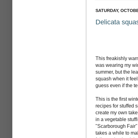
SATURDAY, OCTOBER
Delicata squas
This freakishly war
was wearing my wint
summer, but the lea
squash when it feel
guess even if the tem
This is the first wi
recipes for stuffed
create my own take 
in a vegetable stuffi
"Scarborough Fair" 
takes a while to ma