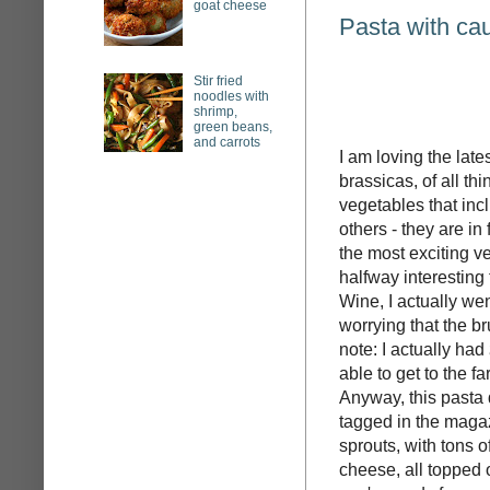
goat cheese
Pasta with cau
Stir fried
noodles with
shrimp,
green beans,
and carrots
I am loving the late
brassicas, of all th
vegetables that inc
others - they are in
the most exciting v
halfway interesting
Wine, I actually we
worrying that the b
note: I actually had
able to get to the f
Anyway, this pasta d
tagged in the magaz
sprouts, with tons o
cheese, all topped