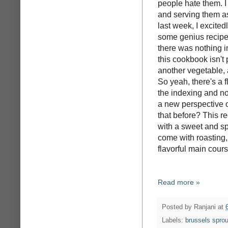
people hate them. I 
and serving them as
last week, I excited
some genius recipe 
there was nothing i
this cookbook isn't 
another vegetable, 
So yeah, there's a f
the indexing and no
a new perspective on
that before? This 
with a sweet and spi
come with roasting, 
flavorful main cours
Read more »
Posted by
Ranjani
at
Labels:
brussels sprou