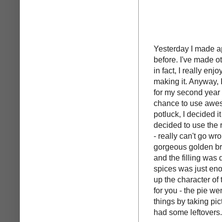
Yesterday I made app
before. I've made o
in fact, I really enj
making it. Anyway, I
for my second year of
chance to use awes
potluck, I decided i
decided to use the 
- really can't go wr
gorgeous golden bro
and the filling was
spices was just enou
up the character of 
for you - the pie wen
things by taking pict
had some leftovers.