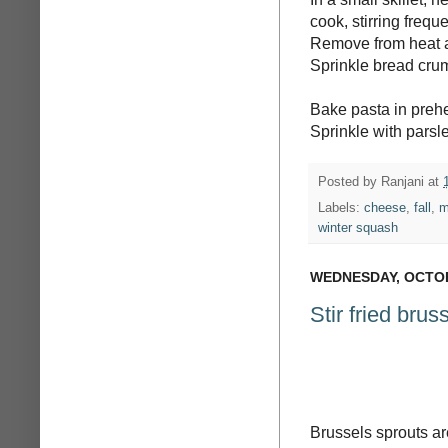
cook, stirring frequ
Remove from heat a
Sprinkle bread crum
Bake pasta in prehe
Sprinkle with parsl
Posted by
Ranjani
at
Labels:
cheese
,
fall
,
m
winter squash
WEDNESDAY, OCTOB
Stir fried brus
Brussels sprouts a