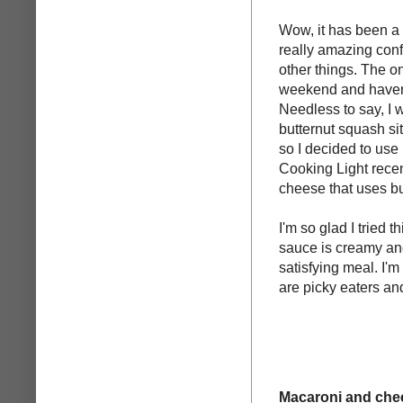
Wow, it has been a 
really amazing con
other things. The o
weekend and haven'
Needless to say, I w
butternut squash sit
so I decided to use 
Cooking Light recent
cheese that uses bu
I'm so glad I tried t
sauce is creamy an
satisfying meal. I'm
are picky eaters and
Macaroni and chee