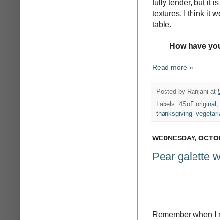
fully tender, but it i
textures. I think it
table.
How have you
Read more »
Posted by
Ranjani
at
Labels:
4SoF original
,
thanksgiving
,
vegetari
WEDNESDAY, OCTOB
Pear galette wi
Remember when I