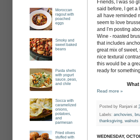
Friends, I was so g
said before, I get 
Moroccan
ragout with
all have reminded me
poached
seem to love brusse
eggs
and I'm posting abo
Wine - roasted brus
Smoky and
that includes ancho
sweet baked
beans
great mix of sweet,
nice textural contras
this would be a grea
ready for something a
Pasta shells
with yogurt
sauce, peas,
and chile
What 
Read more »
Socca with
caramelized
Posted by
Ranjani
at
onions,
potatoes,
Labels:
anchovies
,
br
and
thanksgiving
,
walnuts
parmesan
Fried olives
WEDNESDAY, OCTOB
stuffed with