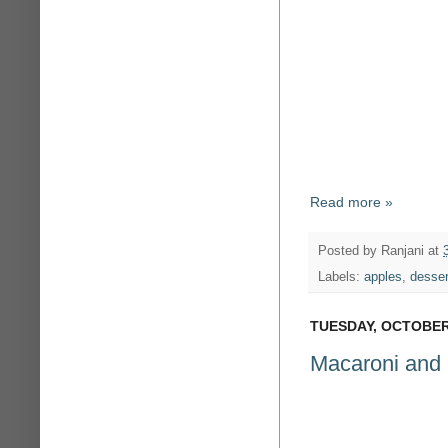
Read more »
Posted by
Ranjani
at
Labels:
apples
,
desser
TUESDAY, OCTOBER 
Macaroni and 