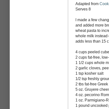
Adapted from
Cooki
Serves 8
I made a few change
and added more brot
wheat pasta to incre
whole milk instead 
adds less than 15 c
4 cups peeled cube
2 cups fat-free, lo
1 1/2 cups whole m
2 garlic cloves, pe
1 tsp kosher salt
1/2 tsp freshly gro
2 tbs fat-free Greek
5 oz. Gruyere chee
4 oz. pecorino Ro
1 oz. Parmigiano-Re
1 pound uncooked pa