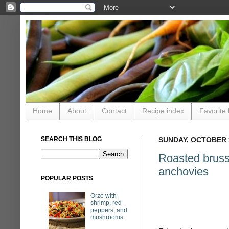
Home
About
Contact
Recipe index
Favorite 
SEARCH THIS BLOG
SUNDAY, OCTOBER 3
Roasted bruss
anchovies
POPULAR POSTS
Orzo with
shrimp, red
peppers, and
mushrooms