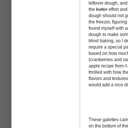
leftover dough, and
the
butter
effort an
dough should not go 
the freezer, figuring
found myself with a
dough to make some 
blind baking, so I d
require a special p
based on how much d
(cranberries and rai
apple recipe from
A
thrilled with how t
flavors and textures
would add a nice di
These galettes came
on the bottom of the 