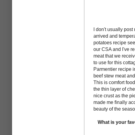
I don't usually post
arrived and tempera
potatoes recipe see
our CSA and I've rea
meat that we recei
to use for this cot
Parmentier recipe 
beef stew meat and
This is comfort food 
the thin layer of c
nice crust as the p
made me finally acce
beauty of the season
What is your fav