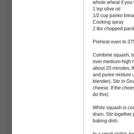
whole wheat if you
1 tsp olive oil
1/2 cup panko bre
Cooking spray
2 tbs chopped pars
Preheat oven to 37
Combine squash, bro
over medium-high h
about 20 minutes, t
and puree mixture u
blender). Stir in 
cheese. If the chee
do this)
While squash is coo
drain. Stir togethe
baking dish.
In a small skillet,