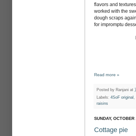
flavors and textures
worked with the swe
dough scraps again -
for impromptu desse
Read more »
Posted by
Ranjani
at
Labels:
4SoF original
,
raisins
SUNDAY, OCTOBER 2
Cottage pie