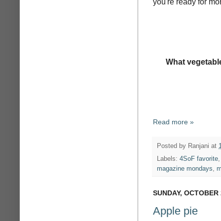
you're ready for mor
What vegetable
Read more »
Posted by
Ranjani
at
Labels:
4SoF favorite
magazine mondays
,
m
SUNDAY, OCTOBER 2
Apple pie