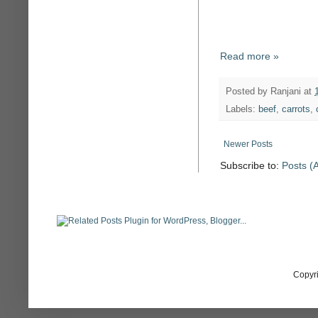
Read more »
Posted by
Ranjani
at
Labels:
beef
,
carrots
,
Newer Posts
Subscribe to:
Posts (
Copyr