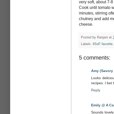
very soft, about 7-8
Cook until tomato w
minutes, stirring of
chutney and add mor
cheese.
Posted by
Ranjani
at
Labels:
4SoF favorite
5 comments:
Amy (Savory
Looks delicio
recipes. I bet 
Reply
Emily @ A Ca
Sounds lovely