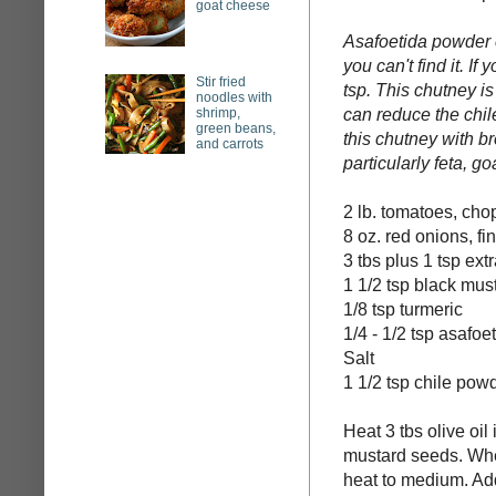
goat cheese
Asafoetida powder c
you can't find it. I
Stir fried
tsp. This chutney is
noodles with
shrimp,
can reduce the chile
green beans,
this chutney with br
and carrots
particularly feta, go
2 lb. tomatoes, ch
8 oz. red onions, f
3 tbs plus 1 tsp extr
1 1/2 tsp black mus
1/8 tsp turmeric
1/4 - 1/2 tsp asafo
Salt
1 1/2 tsp chile pow
Heat 3 tbs olive oil
mustard seeds. Wh
heat to medium. Add