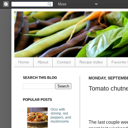
Home
About
Contact
Recipe index
Favorite 
SEARCH THIS BLOG
MONDAY, SEPTEMBE
Tomato chutn
POPULAR POSTS
Orzo with
shrimp, red
peppers, and
mushrooms
The last couple wee