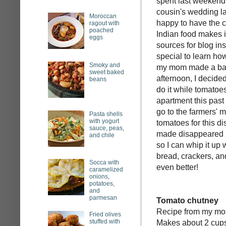
spent last weekend
cousin's wedding las
Moroccan
happy to have the 
ragout with
poached
Indian food makes it
eggs
sources for blog insp
special to learn ho
Smoky and
my mom made a batch
sweet baked
afternoon, I decided
beans
do it while tomatoe
apartment this pas
go to the farmers'
Pasta shells
with yogurt
tomatoes for this d
sauce, peas,
made disappeared p
and chile
so I can whip it up
bread, crackers, a
Socca with
even better!
caramelized
onions,
potatoes,
and
parmesan
Tomato chutney
Recipe from my m
Fried olives
stuffed with
Makes about 2 cup