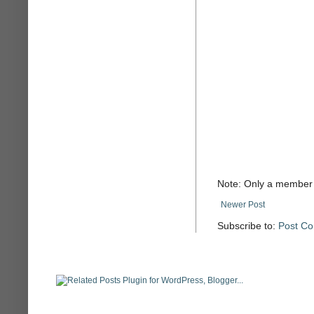
Note: Only a member 
Newer Post
Subscribe to:
Post C