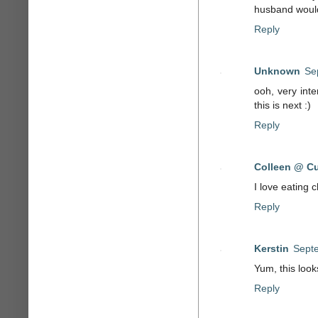
husband would 
Reply
Unknown
Se
ooh, very int
this is next :)
Reply
Colleen @ Cu
I love eating 
Reply
Kerstin
Septe
Yum, this look
Reply